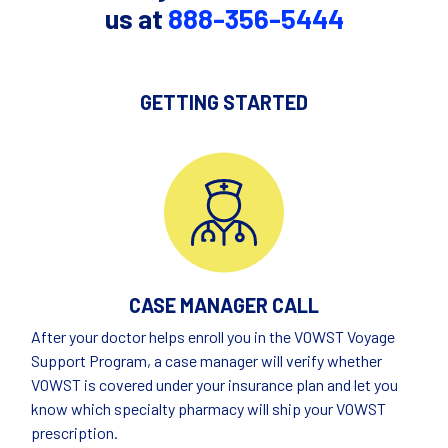
us at
888-356-5444
GETTING STARTED
CASE MANAGER CALL
After your doctor helps enroll you in the VOWST Voyage
Support Program, a case manager will verify whether
VOWST is covered under your insurance plan and let you
know which specialty pharmacy will ship your VOWST
prescription.