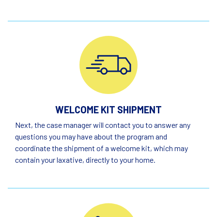
WELCOME KIT SHIPMENT
Next, the case manager will contact you to answer any
questions you may have about the program and
coordinate the shipment of a welcome kit, which may
contain your laxative, directly to your home.