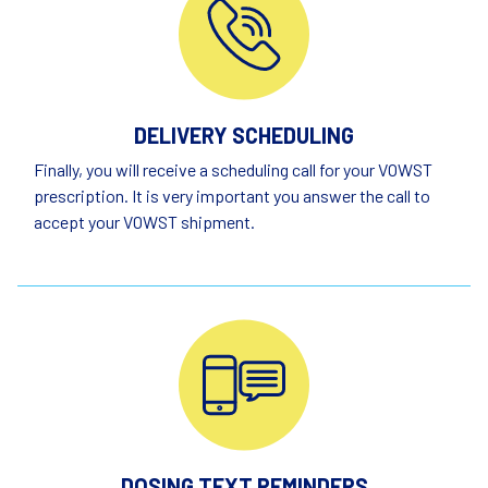
DELIVERY SCHEDULING
Finally, you will receive a scheduling call for your VOWST
prescription. It is very important you answer the call to
accept your VOWST shipment.
DOSING TEXT REMINDERS