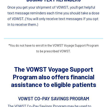
Once you get your shipment of VOWST, you’ll get helpful
text message reminders each time you should take a dose
of VOWST. (You will only receive text messages if you opt
in to receive them.)
*You do not have to enroll in the VOWST Voyage Support Program
to be prescribed VOWST.
The VOWST Voyage Support
Program also offers financial
assistance to eligible patients
VOWST CO-PAY SAVINGS PROGRAM
The VOWST Co-Pay Savings Program may be used to