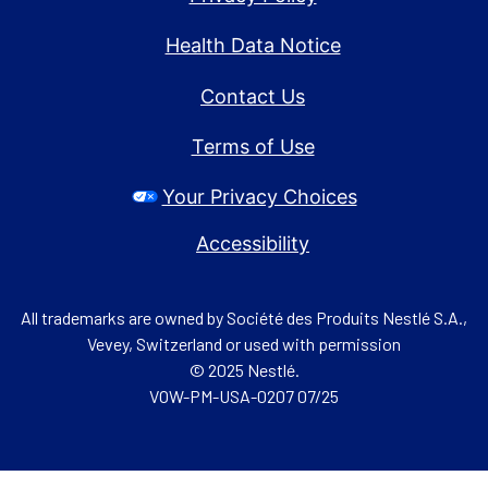
Health Data Notice
Contact Us
Terms of Use
Your Privacy Choices
Accessibility
All trademarks are owned by Société des Produits Nestlé S.A.,
Vevey, Switzerland or used with permission
© 2025 Nestlé.
VOW-PM-USA-0207 07/25