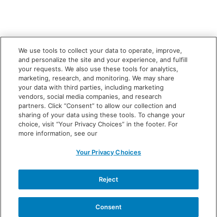
We use tools to collect your data to operate, improve,
and personalize the site and your experience, and fulfill
your requests. We also use these tools for analytics,
marketing, research, and monitoring. We may share
your data with third parties, including marketing
vendors, social media companies, and research
partners. Click “Consent” to allow our collection and
sharing of your data using these tools. To change your
choice, visit “Your Privacy Choices” in the footer. For
more information, see our
Your Privacy Choices
INDICATION
What is VOWST?
Reject
VOWST is a prescription medicine used to prevent
Clostridioides difficile (C. diff)
infection from coming
Consent