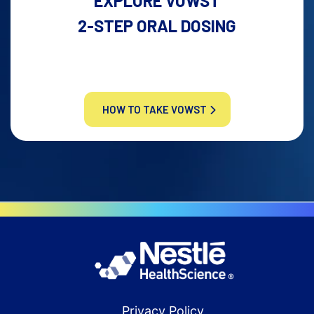
EXPLORE VOWST
2-STEP ORAL DOSING
HOW TO TAKE VOWST
Privacy Policy