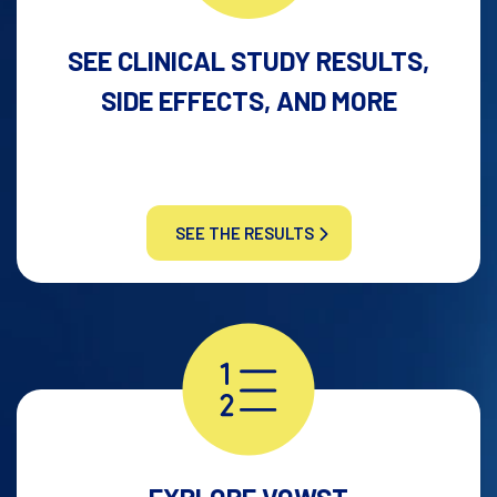
SEE CLINICAL STUDY RESULTS,
SIDE EFFECTS, AND MORE
SEE THE RESULTS