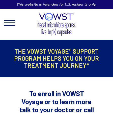
This website is intended for U.S. residents only.
MENU
THE VOWST VOYAGE
SUPPORT
™
PROGRAM
HELPS YOU ON YOUR
TREATMENT JOURNEY*
To enroll in VOWST
Voyage or to learn more
talk to
your doctor or call