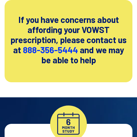
If you have concerns about
affording your VOWST
prescription, please contact
us
at
888-356-5444
and we may
be able to help