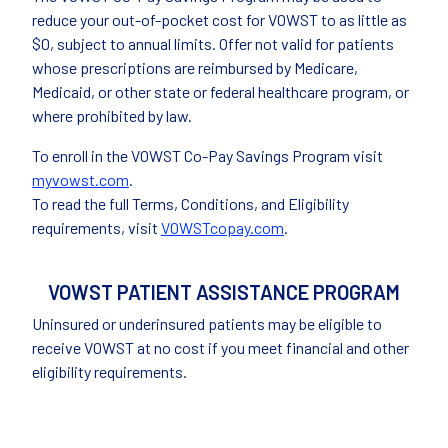
reduce your out-of-pocket cost for VOWST to as little as
$0, subject to annual limits. Offer not valid for patients
whose prescriptions are reimbursed by Medicare,
Medicaid, or other state or federal healthcare program, or
where prohibited by law.
To enroll in the VOWST Co-Pay Savings Program visit
myvowst.com
.
To read the full Terms, Conditions, and Eligibility
requirements, visit
VOWSTcopay.com
.
VOWST PATIENT ASSISTANCE PROGRAM
Uninsured or underinsured patients may be eligible to
receive VOWST at no cost if you meet financial and other
eligibility requirements.