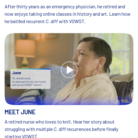
After thirty years as an emergency physician, he retired and
now enjoys taking online classes in history and art. Learn how
he battled recurrent
C. diff
with VOWST.
MEET JUNE
A retired nurse who loves to knit. Hear her story about
struggling with multiple
C. diff
recurrences before finally
starting VOWST.