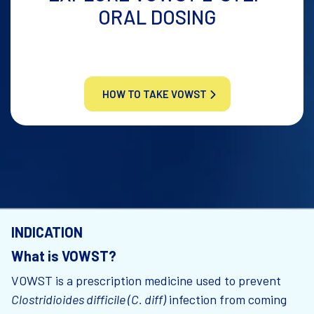
ORAL DOSING
HOW TO TAKE VOWST
INDICATION
What is VOWST?
VOWST is a prescription medicine used to prevent
Clostridioides difficile (C. diff)
infection from coming