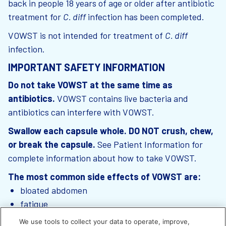
back in people 18 years of age or older after antibiotic
treatment for
C. diff
infection has been completed.
VOWST is not intended for treatment of
C. diff
infection.
IMPORTANT SAFETY INFORMATION
Do not take VOWST at the same time as
antibiotics.
VOWST contains live bacteria and
antibiotics can interfere with VOWST.
Swallow each capsule whole. DO NOT crush, chew,
or break the capsule.
See Patient Information for
complete information about how to take VOWST.
The most common side effects of VOWST are:
bloated abdomen
fatigue
constipation
We use tools to collect your data to operate, improve,