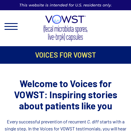
This website is intended for U.S. residents only.
MENU
VOICES FOR VOWST
Welcome to Voices for
VOWST:
Inspiring stories
about patients like you
Every successful prevention of recurrent
C. diff
starts with a
single step. In the Voices for VOWST testimonials, you will hear