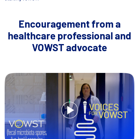
Encouragement from a
healthcare professional and
VOWST advocate