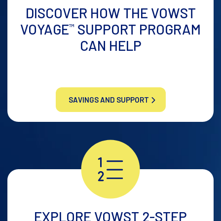
DISCOVER HOW THE
VOWST
VOYAGE
SUPPORT
PROGRAM
™
CAN HELP
SAVINGS AND SUPPORT
EXPLORE VOWST
2-STEP