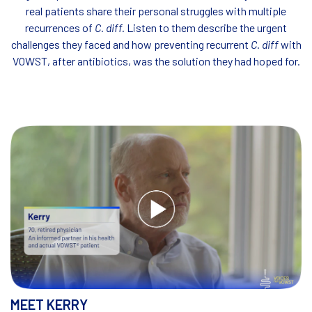
real
patients share their personal struggles with multiple
recurrences of
C. diff.
Listen to them describe the urgent
challenges they faced
and how preventing recurrent
C. diff
with
VOWST, after antibiotics, was the solution they had hoped for.
MEET KERRY