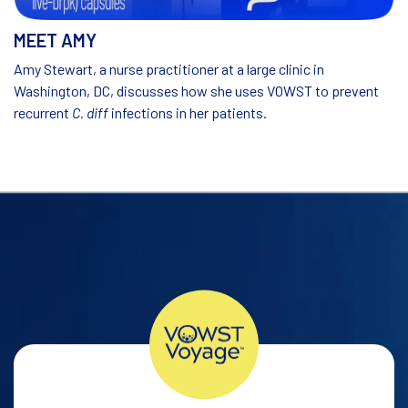
MEET AMY
Amy Stewart, a nurse practitioner at a large clinic in
Washington, DC, discusses how she uses VOWST to prevent
recurrent
C. diff
infections in her patients.