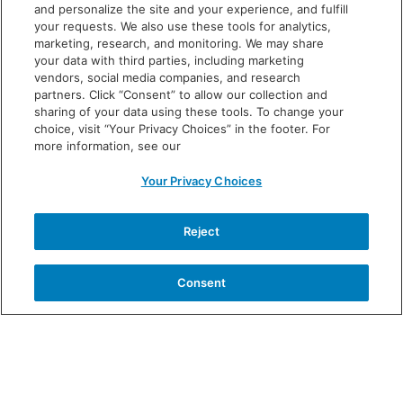
chills
and personalize the site and your experience, and fulfill
your requests. We also use these tools for analytics,
diarrhea
marketing, research, and monitoring. We may share
your data with third parties, including marketing
These are not all the possible side effects of VOWST.
vendors, social media companies, and research
Call your doctor for medical advice on side effects.
partners. Click “Consent” to allow our collection and
sharing of your data using these tools. To change your
You are encouraged to report negative side effects to
choice, visit “Your Privacy Choices” in the footer. For
the FDA. Call
1-800-FDA-1088
or
more information, see our
visit
www.fda.gov/MedWatch.
Your Privacy Choices
Before taking VOWST, tell your doctor about all
your medical conditions, including if you:
have
Reject
kidney disease because you may not be able to take
the magnesium citrate laxative; or have any other
Consent
medical conditions now or have had before, are
pregnant or planning to get pregnant, or are
breastfeeding.
Tell your doctor about all the medicines you take,